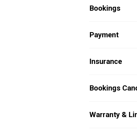
Bookings
Payment
Insurance
Bookings Canc
Warranty & Limi