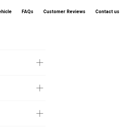
ehicle
FAQs
Customer Reviews
Contact us