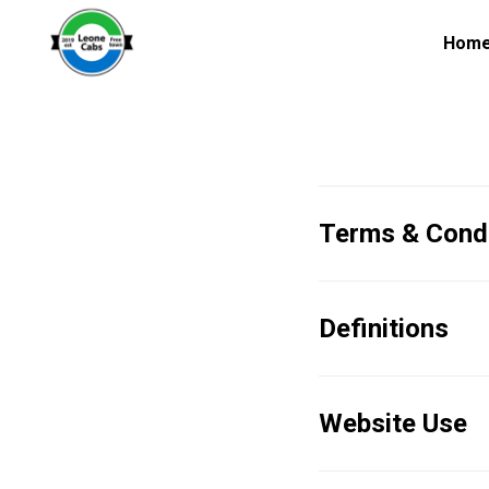
Hom
Terms & Condi
Definitions
Website Use