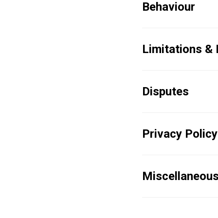
Behaviour
Limitations &
Disputes
Privacy Policy
Miscellaneou