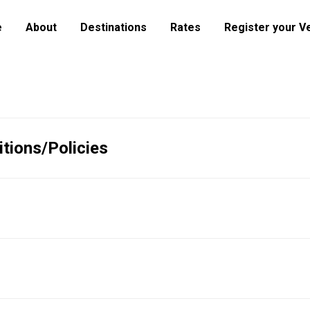
e
About
Destinations
Rates
Register your V
tions/Policies