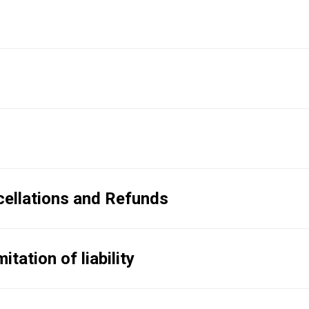
ellations and Refunds
tation of liability